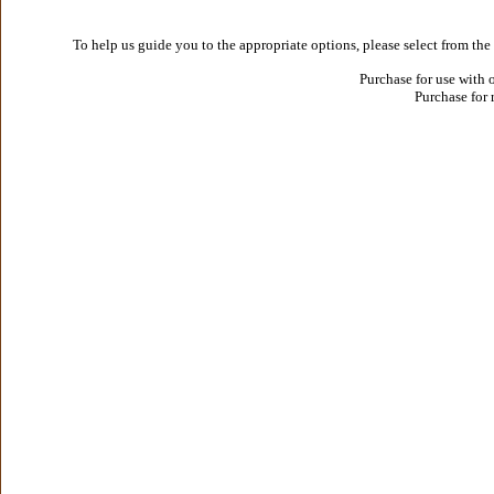
To help us guide you to the appropriate options, please select from the
Purchase for use with 
Purchase for 